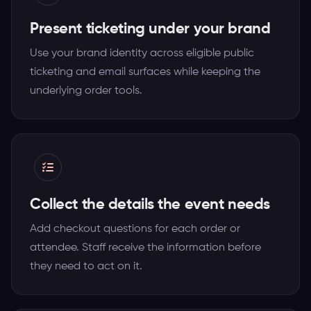
Present ticketing under your brand
Use your brand identity across eligible public
ticketing and email surfaces while keeping the
underlying order tools.
Collect the details the event needs
Add checkout questions for each order or
attendee. Staff receive the information before
they need to act on it.