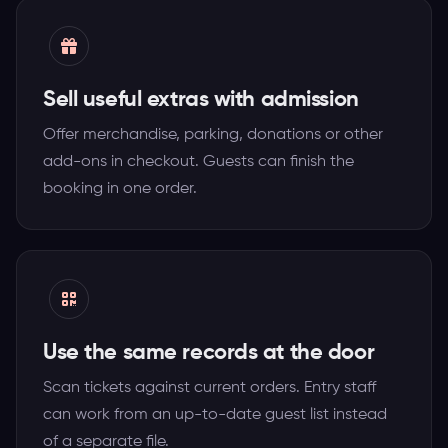
Sell useful extras with admission
Offer merchandise, parking, donations or other
add-ons in checkout. Guests can finish the
booking in one order.
Use the same records at the door
Scan tickets against current orders. Entry staff
can work from an up-to-date guest list instead
of a separate file.