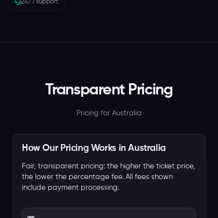
24/7 support
Transparent Pricing
Pricing for Australia
How Our Pricing Works in Australia
Fair, transparent pricing: the higher the ticket price,
the lower the percentage fee. All fees shown
include payment processing.