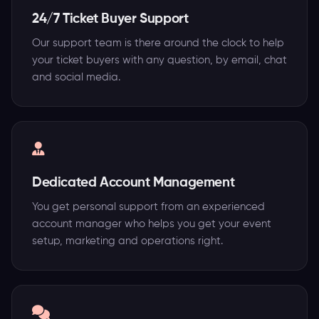
24/7 Ticket Buyer Support
Our support team is there around the clock to help
your ticket buyers with any question, by email, chat
and social media.
Dedicated Account Management
You get personal support from an experienced
account manager who helps you get your event
setup, marketing and operations right.