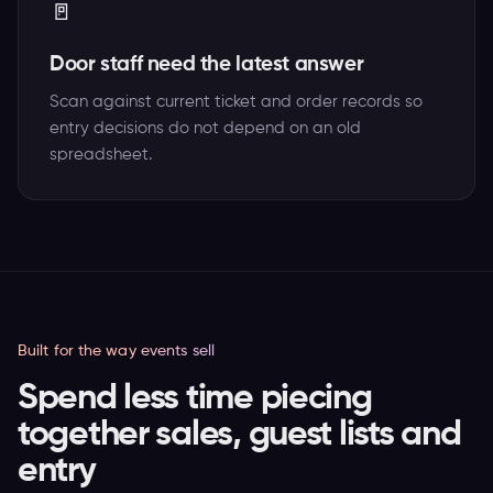
🚪
Door staff need the latest answer
Scan against current ticket and order records so
entry decisions do not depend on an old
spreadsheet.
Built for the way events sell
Spend less time piecing
together sales, guest lists and
entry