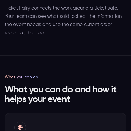
Ticket Fairy connects the work around a ticket sale.
Your team can see what sold, collect the information
the event needs and use the same current order
record at the door.
What you can do
What you can do and how it
helps your event