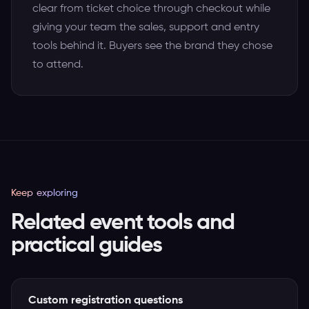
clear from ticket choice through checkout while
giving your team the sales, support and entry
tools behind it. Buyers see the brand they chose
to attend.
Keep exploring
Related event tools and
practical guides
Custom registration questions