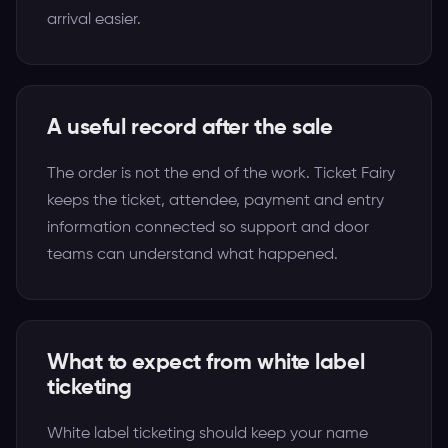
arrival easier.
A useful record after the sale
The order is not the end of the work. Ticket Fairy
keeps the ticket, attendee, payment and entry
information connected so support and door
teams can understand what happened.
What to expect from white label
ticketing
White label ticketing should keep your name