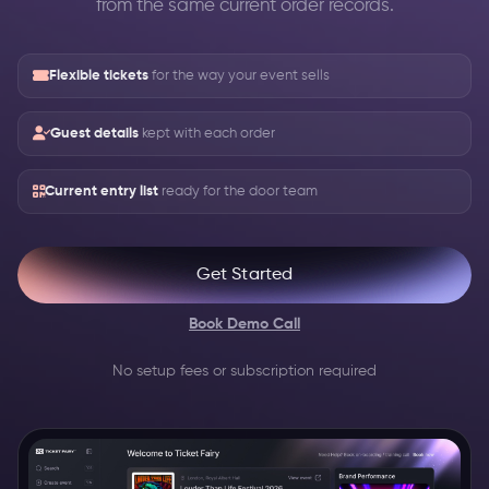
from the same current order records.
Flexible tickets
for the way your event sells
Guest details
kept with each order
Current entry list
ready for the door team
Get Started
Book Demo Call
No setup fees or subscription required