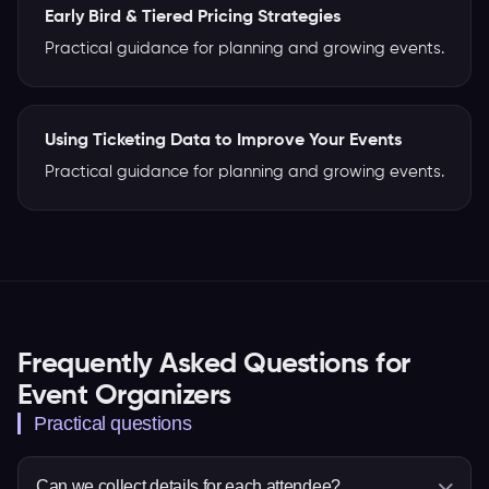
Early Bird & Tiered Pricing Strategies
Practical guidance for planning and growing events.
Using Ticketing Data to Improve Your Events
Practical guidance for planning and growing events.
Frequently Asked Questions for
Event Organizers
Practical questions
Can we collect details for each attendee?