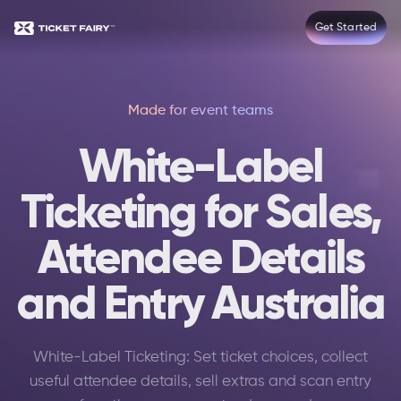
Get Started
Made for event teams
White-Label
Ticketing for Sales,
Attendee Details
and Entry Australia
White-Label Ticketing: Set ticket choices, collect
useful attendee details, sell extras and scan entry