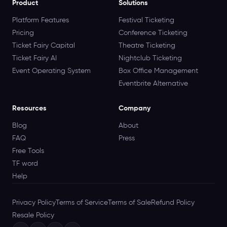
Product
Solutions
Platform Features
Festival Ticketing
Pricing
Conference Ticketing
Ticket Fairy Capital
Theatre Ticketing
Ticket Fairy AI
Nightclub Ticketing
Event Operating System
Box Office Management
Eventbrite Alternative
Resources
Company
Blog
About
FAQ
Press
Free Tools
TF word
Help
Privacy Policy
Terms of Service
Terms of Sale
Refund Policy
Resale Policy