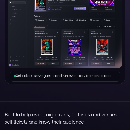
Sell tickets, serve guests and run event day from one place.
Built to help event organizers, festivals and venues
sell tickets and know their audience.