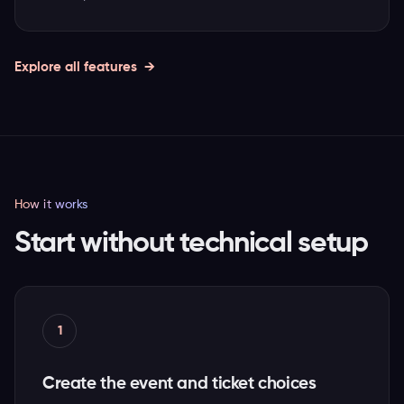
Explore all features
How it works
Start without technical setup
1
Create the event and ticket choices