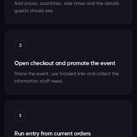
Add prices, quantities, sale times and the details
guests should see.
2
Open checkout and promote the event
Share the event, use tracked links and collect the
information staff need.
3
Run entry from current orders