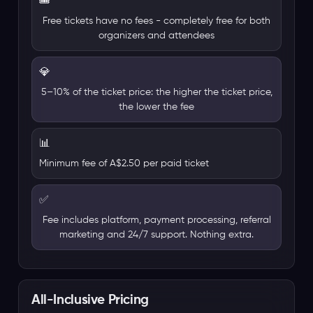
🎟️
Free tickets have no fees - completely free for both
organizers and attendees
💎
5–10% of the ticket price: the higher the ticket price,
the lower the fee
📊
Minimum fee of A$2.50 per paid ticket
✅
Fee includes platform, payment processing, referral
marketing and 24/7 support. Nothing extra.
All-Inclusive Pricing