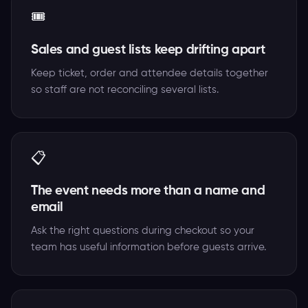
🎟️
Sales and guest lists keep drifting apart
Keep ticket, order and attendee details together
so staff are not reconciling several lists.
📋
The event needs more than a name and
email
Ask the right questions during checkout so your
team has useful information before guests arrive.