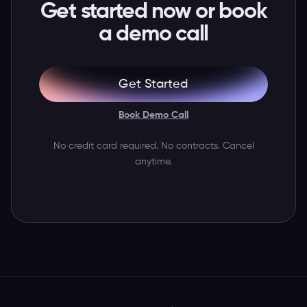
Get started now or book
a demo call
Get Started
Book Demo Call
No credit card required. No contracts. Cancel
anytime.