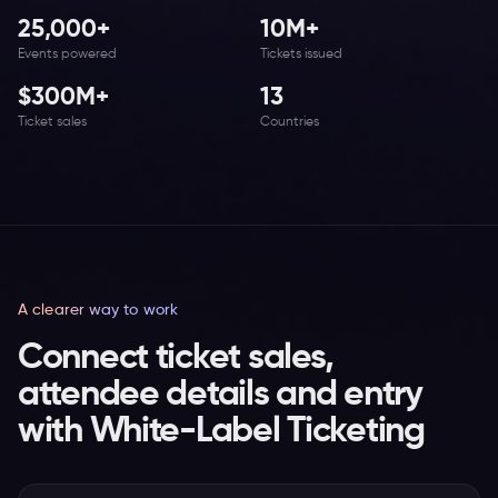
25,000+
10M+
Events powered
Tickets issued
$300M+
13
Ticket sales
Countries
A clearer way to work
Connect ticket sales,
attendee details and entry
with White-Label Ticketing