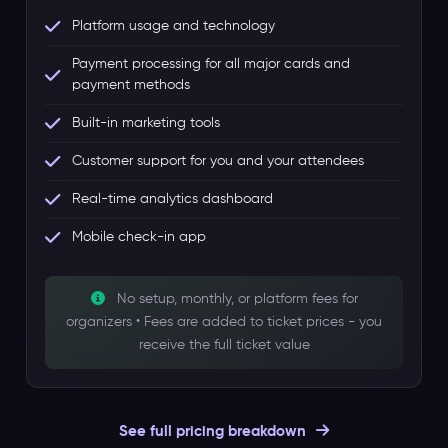
Platform usage and technology
Payment processing for all major cards and
payment methods
Built-in marketing tools
Customer support for you and your attendees
Real-time analytics dashboard
Mobile check-in app
No setup, monthly, or platform fees for
organizers • Fees are added to ticket prices - you
receive the full ticket value
See full pricing breakdown