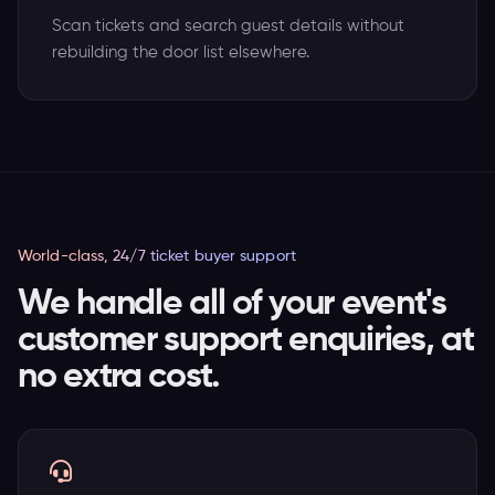
Scan tickets and search guest details without
rebuilding the door list elsewhere.
World-class, 24/7 ticket buyer support
We handle all of your event's
customer support enquiries, at
no extra cost.