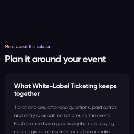
More about this solution
Plan it around your event
What White-Label Ticketing keeps
together
Ticket choices, attendee questions, paid extras
and entry rules can be set around the event.
Each feature has a practical job: make buying
clearer, give staff useful information or make