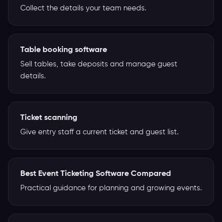
Collect the details your team needs.
Table booking software
Sell tables, take deposits and manage guest
details.
Ticket scanning
Give entry staff a current ticket and guest list.
Best Event Ticketing Software Compared
Practical guidance for planning and growing events.