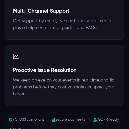
Multi-Channel Support
Get support by email, live chat and social media,
plus a help center full of guides and FAQs.
Proactive Issue Resolution
We keep an eye on your events in real time and fix
problems before they cost you sales or upset your
buyers.
PCI DSS compliant
Secure payments
GDPR ready