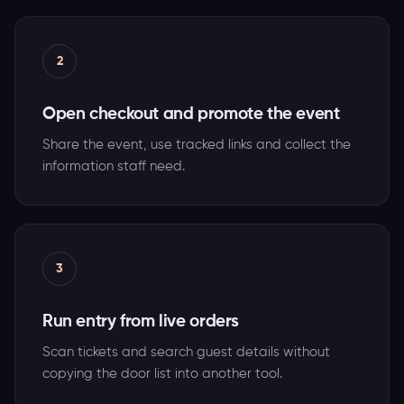
2
Open checkout and promote the event
Share the event, use tracked links and collect the
information staff need.
3
Run entry from live orders
Scan tickets and search guest details without
copying the door list into another tool.