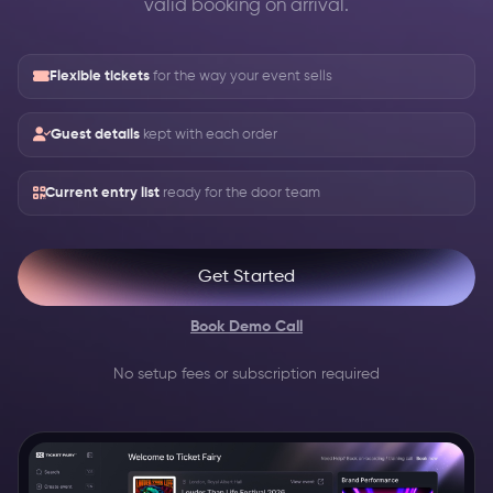
valid booking on arrival.
Flexible tickets
for the way your event sells
Guest details
kept with each order
Current entry list
ready for the door team
Get Started
Book Demo Call
No setup fees or subscription required