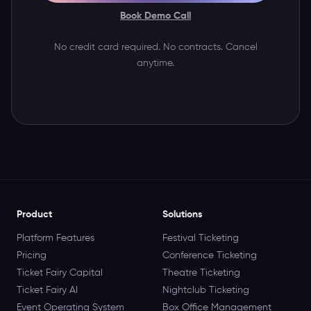
Book Demo Call
No credit card required. No contracts. Cancel
anytime.
Product
Solutions
Platform Features
Festival Ticketing
Pricing
Conference Ticketing
Ticket Fairy Capital
Theatre Ticketing
Ticket Fairy AI
Nightclub Ticketing
Event Operating System
Box Office Management