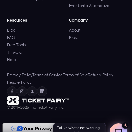
Eventbrite Alternative
Resources
Company
Blog
About
FAQ
Press
Free Tools
TF word
Help
Privacy Policy
Terms of Service
Terms of Sale
Refund Policy
Resale Policy
© 2011–2026 The Ticket Fairy, Inc.
Tell us what's not working
Your Privacy Choices