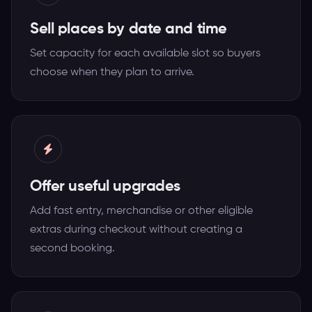
Sell places by date and time
Set capacity for each available slot so buyers
choose when they plan to arrive.
Offer useful upgrades
Add fast entry, merchandise or other eligible
extras during checkout without creating a
second booking.