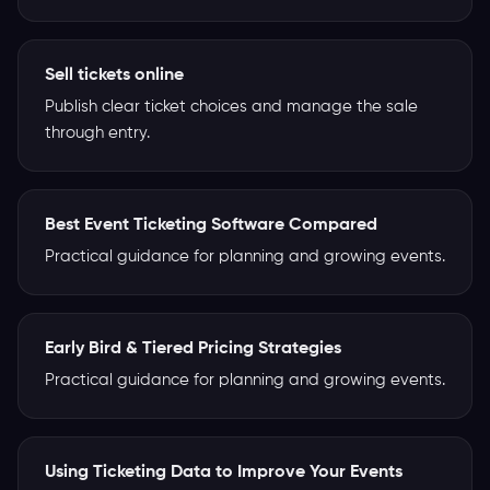
Sell tickets online
Publish clear ticket choices and manage the sale
through entry.
Best Event Ticketing Software Compared
Practical guidance for planning and growing events.
Early Bird & Tiered Pricing Strategies
Practical guidance for planning and growing events.
Using Ticketing Data to Improve Your Events