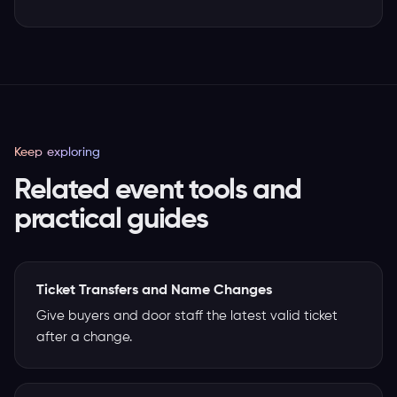
Keep exploring
Related event tools and
practical guides
Ticket Transfers and Name Changes
Give buyers and door staff the latest valid ticket
after a change.