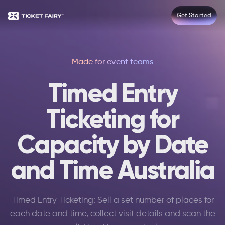
Get Started
Made for event teams
Timed Entry
Ticketing for
Capacity by Date
and Time Australia
Timed Entry Ticketing: Sell a set number of places for
each date and time, collect visit details and scan the