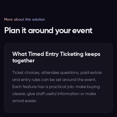
More about this solution
Plan it around your event
What Timed Entry Ticketing keeps
together
Ticket choices, attendee questions, paid extras
and entry rules can be set around the event.
Each feature has a practical job: make buying
clearer, give staff useful information or make
arrival easier.