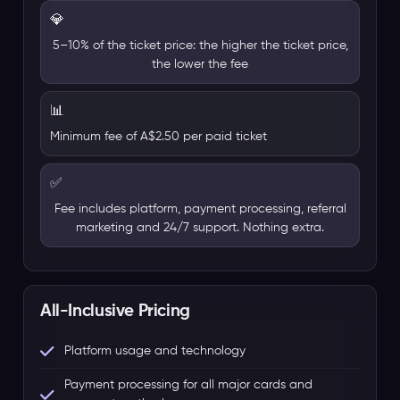
💎
5–10% of the ticket price: the higher the ticket price,
the lower the fee
📊
Minimum fee of A$2.50 per paid ticket
✅
Fee includes platform, payment processing, referral
marketing and 24/7 support. Nothing extra.
All-Inclusive Pricing
Platform usage and technology
Payment processing for all major cards and