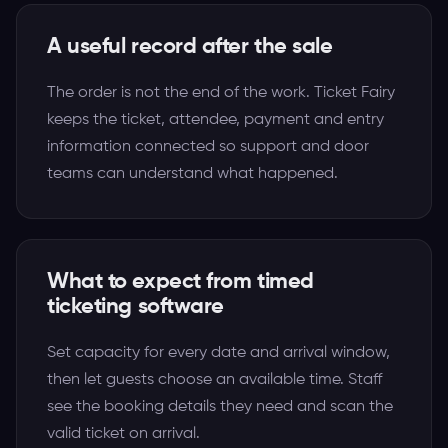
A useful record after the sale
The order is not the end of the work. Ticket Fairy
keeps the ticket, attendee, payment and entry
information connected so support and door
teams can understand what happened.
What to expect from timed
ticketing software
Set capacity for every date and arrival window,
then let guests choose an available time. Staff
see the booking details they need and scan the
valid ticket on arrival.