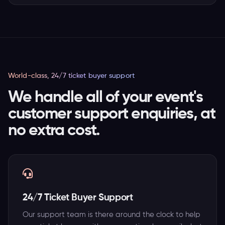
World-class, 24/7 ticket buyer support
We handle all of your event's
customer support enquiries, at
no extra cost.
24/7 Ticket Buyer Support
Our support team is there around the clock to help