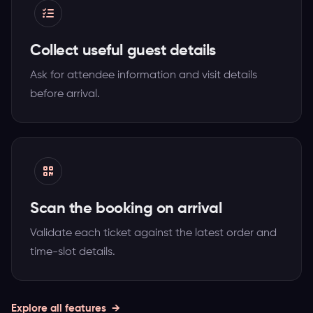
Collect useful guest details
Ask for attendee information and visit details
before arrival.
Scan the booking on arrival
Validate each ticket against the latest order and
time-slot details.
Explore all features