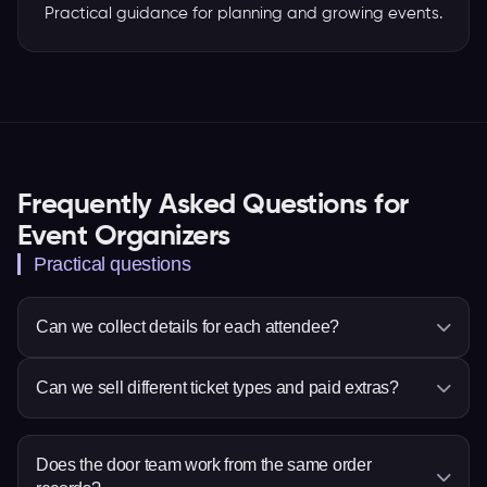
Practical guidance for planning and growing events.
Frequently Asked Questions for
Event Organizers
Practical questions
Can we collect details for each attendee?
Yes. You can ask questions for the whole order or
Can we sell different ticket types and paid extras?
each attendee, so the event team receives the
information it needs before arrival.
Yes. Set ticket choices, prices, quantities and sale
times, then add eligible items such as
Does the door team work from the same order