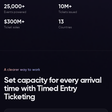
25,000+
10M+
Events powered
Tickets issued
$300M+
13
Ticket sales
Countries
A clearer way to work
Set capacity for every arrival
time with Timed Entry
Ticketing