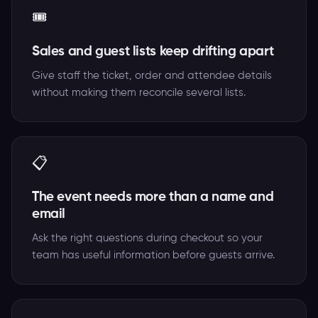
🎟️
Sales and guest lists keep drifting apart
Give staff the ticket, order and attendee details
without making them reconcile several lists.
📋
The event needs more than a name and
email
Ask the right questions during checkout so your
team has useful information before guests arrive.