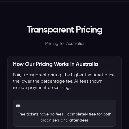
Transparent Pricing
Pricing for Australia
How Our Pricing Works in Australia
Fair, transparent pricing: the higher the ticket price,
the lower the percentage fee. All fees shown
include payment processing.
🎟️
Free tickets have no fees - completely free for both
organizers and attendees