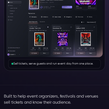
Sell tickets, serve guests and run event day from one place.
Built to help event organizers, festivals and venues
sell tickets and know their audience.