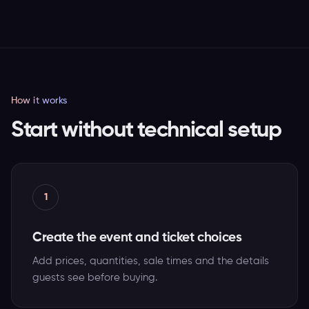
How it works
Start without technical setup
1
Create the event and ticket choices
Add prices, quantities, sale times and the details
guests see before buying.