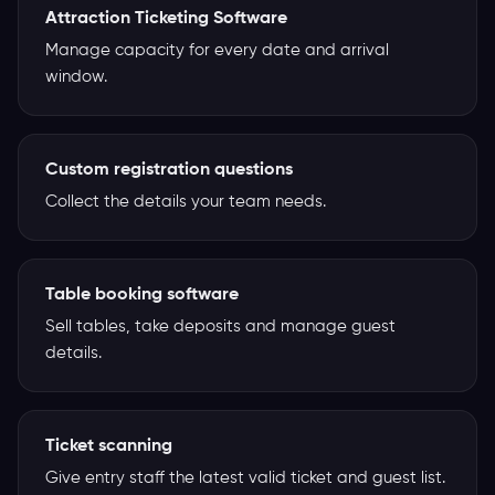
Attraction Ticketing Software
Manage capacity for every date and arrival
window.
Custom registration questions
Collect the details your team needs.
Table booking software
Sell tables, take deposits and manage guest
details.
Ticket scanning
Give entry staff the latest valid ticket and guest list.