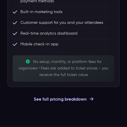
payment methods
Built-in marketing tools
Customer support for you and your attendees
Real-time analytics dashboard
Mobile check-in app
No setup, monthly, or platform fees for
organizers • Fees are added to ticket prices - you
receive the full ticket value
See full pricing breakdown