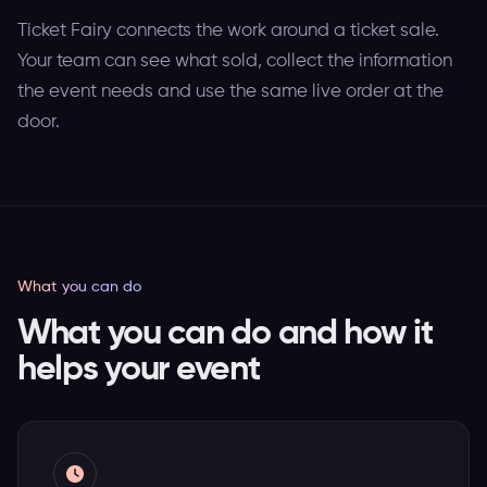
Ticket Fairy connects the work around a ticket sale.
Your team can see what sold, collect the information
the event needs and use the same live order at the
door.
What you can do
What you can do and how it
helps your event