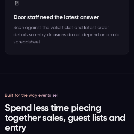
🚪
Door staff need the latest answer
Scan against the valid ticket and latest order
details so entry decisions do not depend on an old
spreadsheet.
Built for the way events sell
Spend less time piecing
together sales, guest lists and
entry