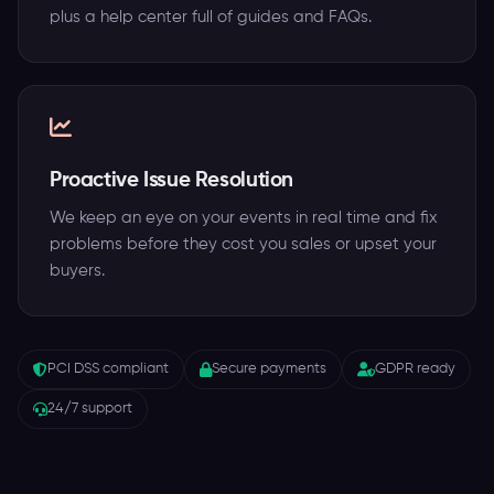
plus a help center full of guides and FAQs.
Proactive Issue Resolution
We keep an eye on your events in real time and fix
problems before they cost you sales or upset your
buyers.
PCI DSS compliant
Secure payments
GDPR ready
24/7 support