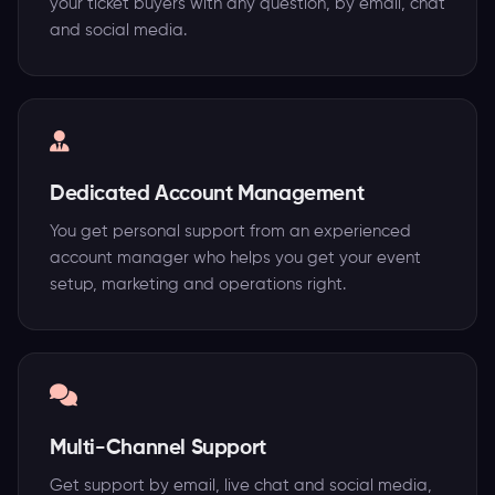
your ticket buyers with any question, by email, chat
and social media.
Dedicated Account Management
You get personal support from an experienced
account manager who helps you get your event
setup, marketing and operations right.
Multi-Channel Support
Get support by email, live chat and social media,