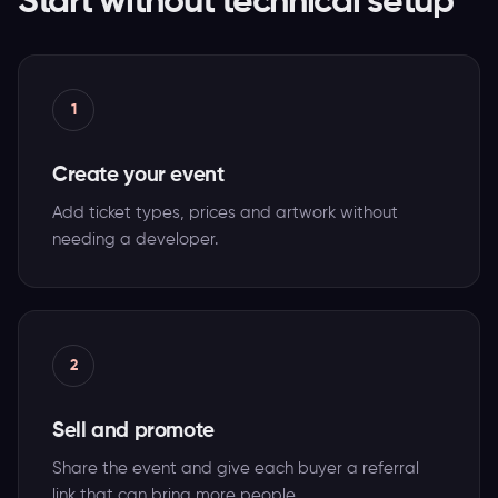
Start without technical setup
1
Create your event
Add ticket types, prices and artwork without
needing a developer.
2
Sell and promote
Share the event and give each buyer a referral
link that can bring more people.