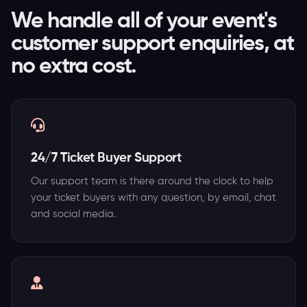
We handle all of your event's
customer support enquiries, at
no extra cost.
24/7 Ticket Buyer Support
Our support team is there around the clock to help
your ticket buyers with any question, by email, chat
and social media.