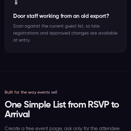
📱
Door staff working from an old export?
Scan against the current guest list, so late
registrations and approved changes are available
at entry.
Built for the way events sell
One Simple List from RSVP to
Arrival
Create a free event page, ask only for the attendee