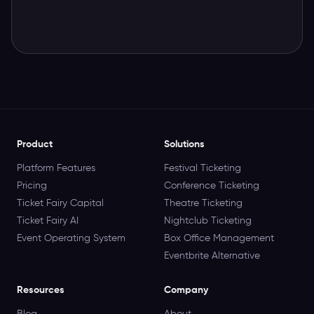
Product
Solutions
Platform Features
Festival Ticketing
Pricing
Conference Ticketing
Ticket Fairy Capital
Theatre Ticketing
Ticket Fairy AI
Nightclub Ticketing
Event Operating System
Box Office Management
Eventbrite Alternative
Resources
Company