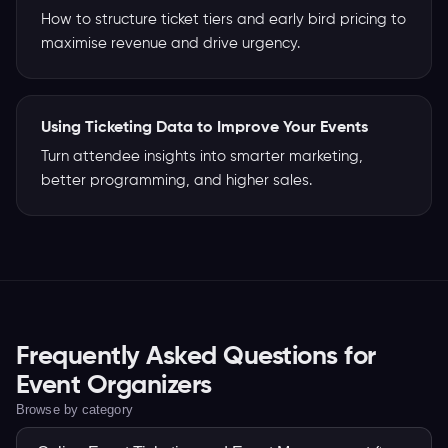
How to structure ticket tiers and early bird pricing to
maximise revenue and drive urgency.
Using Ticketing Data to Improve Your Events
Turn attendee insights into smarter marketing,
better programming, and higher sales.
Frequently Asked Questions for
Event Organizers
Browse by category