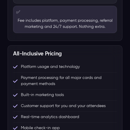
✅
Fee includes platform, payment processing, referral
marketing and 24/7 support. Nothing extra.
All-Inclusive Pricing
Platform usage and technology
Payment processing for all major cards and
payment methods
Built-in marketing tools
Customer support for you and your attendees
Real-time analytics dashboard
Mobile check-in app