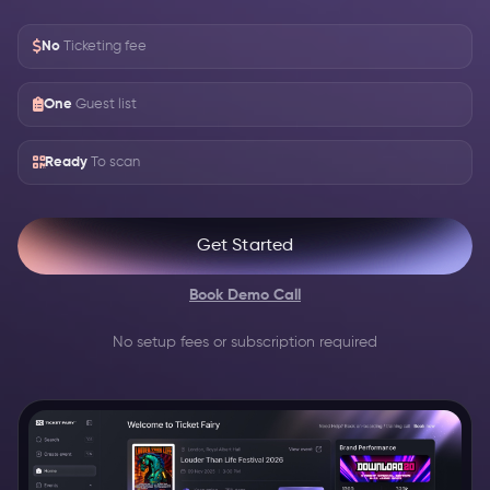
No
Ticketing fee
One
Guest list
Ready
To scan
Get Started
Book Demo Call
No setup fees or subscription required