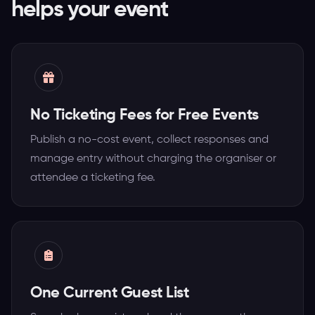
helps your event
No Ticketing Fees for Free Events
Publish a no-cost event, collect responses and
manage entry without charging the organiser or
attendee a ticketing fee.
One Current Guest List