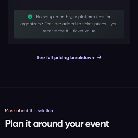
No setup, monthly, or platform fees for
organizers • Fees are added to ticket prices - you
receive the full ticket value
See full pricing breakdown
More about this solution
Plan it around your event