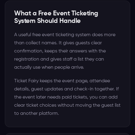
What a Free Event Ticketing
System Should Handle
A useful free event ticketing system does more
than collect names. It gives guests clear
confirmation, keeps their answers with the
registration and gives staff a list they can
actually use when people arrive.
Ticket Fairy keeps the event page, attendee
details, guest updates and check-in together. If
the event later needs paid tickets, you can add
clear ticket choices without moving the guest list
to another platform.