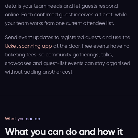
details your team needs and let guests respond
online. Each confirmed guest receives a ticket, while
your team works from one current attendee list.
Send event updates to registered guests and use the
ticket scanning app
at the door. Free events have no
ticketing fees, so community gatherings, talks,
showcases and guest-list events can stay organised
without adding another cost.
What you can do
What you can do and how it