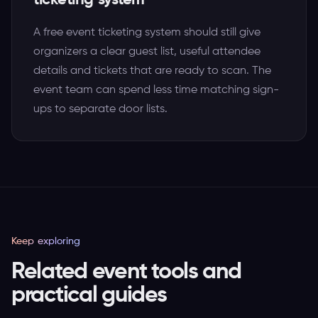
ticketing system
A free event ticketing system should still give
organizers a clear guest list, useful attendee
details and tickets that are ready to scan. The
event team can spend less time matching sign-
ups to separate door lists.
Keep exploring
Related event tools and
practical guides