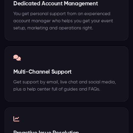
Dedicated Account Management
You get personal support from an experienced
account manager who helps you get your event
setup, marketing and operations right.
Multi-Channel Support
Get support by email, live chat and social media,
plus a help center full of guides and FAQs.