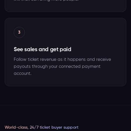
3
See sales and get paid
Follow ticket revenue as it happens and receive
payouts through your connected payment
account.
World-class, 24/7 ticket buyer support