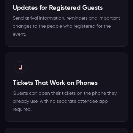
Updates for Registered Guests
Send arrival information, reminders and important
changes to the people who registered for the
event.
Tickets That Work on Phones
Guests can open their tickets on the phone they
already use, with no separate attendee app
required.