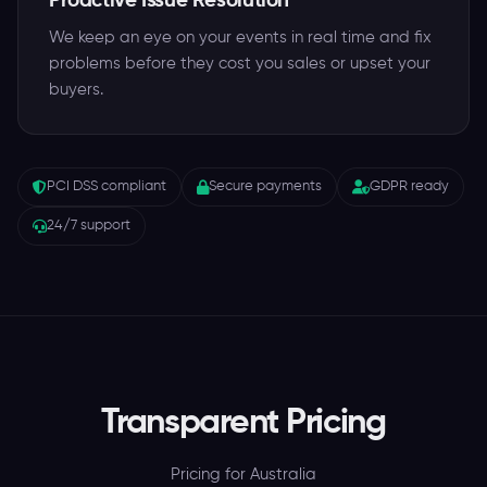
Proactive Issue Resolution
We keep an eye on your events in real time and fix
problems before they cost you sales or upset your
buyers.
PCI DSS compliant
Secure payments
GDPR ready
24/7 support
Transparent Pricing
Pricing for Australia