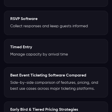
RSVP Software
Collect responses and keep guests informed
Timed Entry
Manage capacity by arrival time
Best Event Ticketing Software Compared
Side-by-side comparison of features, pricing, and
best use cases across major ticketing platforms.
Early Bird & Tiered Pricing Strategies