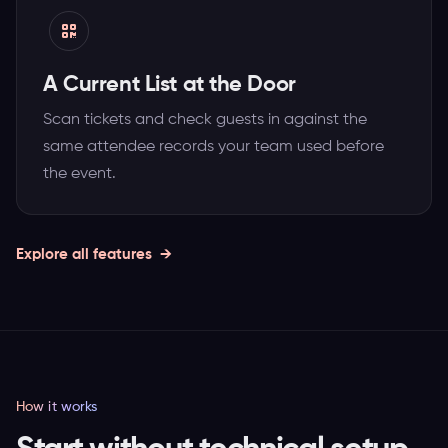
A Current List at the Door
Scan tickets and check guests in against the
same attendee records your team used before
the event.
Explore all features
How it works