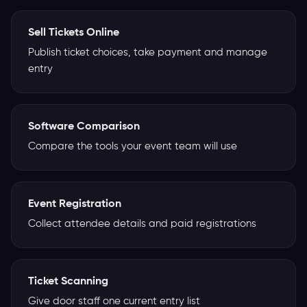
Sell Tickets Online
Publish ticket choices, take payment and manage
entry
Software Comparison
Compare the tools your event team will use
Event Registration
Collect attendee details and paid registrations
Ticket Scanning
Give door staff one current entry list