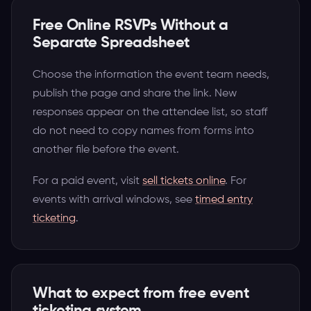
Free Online RSVPs Without a
Separate Spreadsheet
Choose the information the event team needs,
publish the page and share the link. New
responses appear on the attendee list, so staff
do not need to copy names from forms into
another file before the event.
For a paid event, visit
sell tickets online
. For
events with arrival windows, see
timed entry
ticketing
.
What to expect from free event