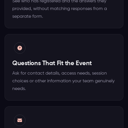
See who has registered and the answers they
provided, without matching responses from a
separate form.
Questions That Fit the Event
Ask for contact details, access needs, session
choices or other information your team genuinely
needs.