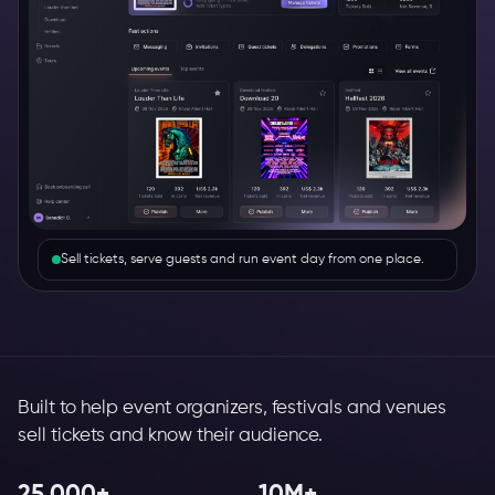
Sell tickets, serve guests and run event day from one place.
Built to help event organizers, festivals and venues
sell tickets and know their audience.