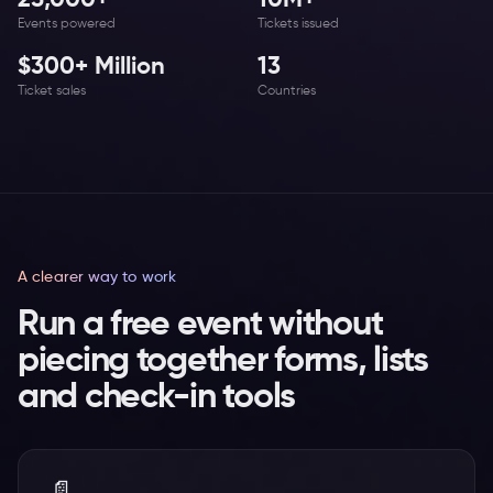
25,000+
10M+
Events powered
Tickets issued
$300+ Million
13
Ticket sales
Countries
A clearer way to work
Run a free event without
piecing together forms, lists
and check-in tools
📄