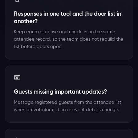
Responses in one tool and the door list in
another?
Keep each response and check-in on the same
attendee record, so the team does not rebuild the
list before doors open.
📧
Guests missing important updates?
Message registered guests from the attendee list
when arrival information or event details change.