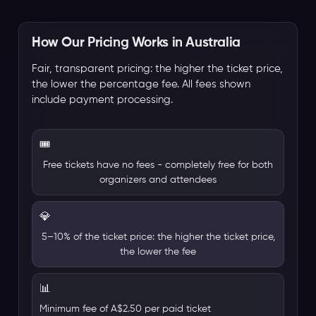
How Our Pricing Works in Australia
Fair, transparent pricing: the higher the ticket price,
the lower the percentage fee. All fees shown
include payment processing.
🎟️
Free tickets have no fees - completely free for both
organizers and attendees
💎
5–10% of the ticket price: the higher the ticket price,
the lower the fee
📊
Minimum fee of A$2.50 per paid ticket