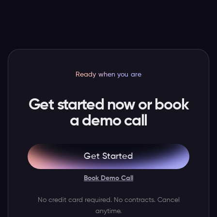
you need to unlock all the revenue that you've
Mexico, New Zealand, Indonesia, and India.
been leaving on \the table for years.
Ready when you are
Get started now or book
a demo call
Get Started
Book Demo Call
No credit card required. No contracts. Cancel
anytime.