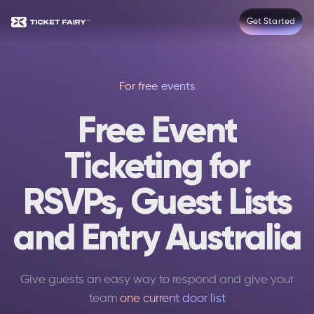
Get Started
For free events
Free Event
Ticketing for
RSVPs, Guest Lists
and Entry Australia
Give guests an easy way to respond and give your
team
one current door list